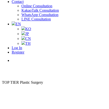
Contact
Online Consultation
KakaoTalk Consultation
WhatsApp Consultation
LINE Consultation
EN
KO
JP
CN
TH
Log In
Register
Menu
TOP TIER Plastic Surgery