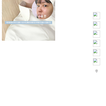
Play
Video