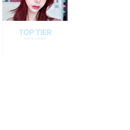
Play
Video