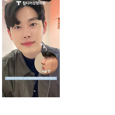
Play
Video