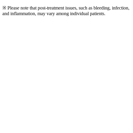
※ Please note that post-treatment issues, such as bleeding, infection,
and inflammation, may vary among individual patients.
Play
Video