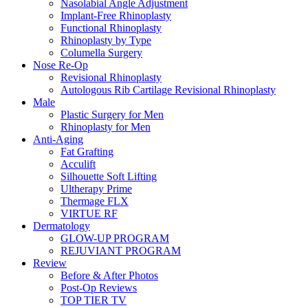
Nasolabial Angle Adjustment
Implant-Free Rhinoplasty
Functional Rhinoplasty
Rhinoplasty by Type
Columella Surgery
Nose Re-Op
Revisional Rhinoplasty
Autologous Rib Cartilage Revisional Rhinoplasty
Male
Plastic Surgery for Men
Rhinoplasty for Men
Anti-Aging
Fat Grafting
Acculift
Silhouette Soft Lifting
Ultherapy Prime
Thermage FLX
VIRTUE RF
Dermatology
GLOW-UP PROGRAM
REJUVIANT PROGRAM
Review
Before & After Photos
Post-Op Reviews
TOP TIER TV