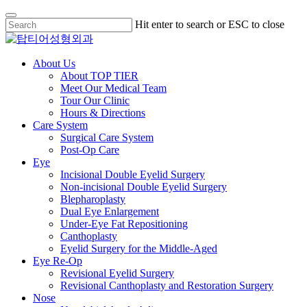
Skip
Hit enter to search or ESC to close
to
Close
main
Search
content
Menu
About Us
About TOP TIER
Meet Our Medical Team
Tour Our Clinic
Hours & Directions
Care System
Surgical Care System
Post-Op Care
Eye
Incisional Double Eyelid Surgery
Non-incisional Double Eyelid Surgery
Blepharoplasty
Dual Eye Enlargement
Under-Eye Fat Repositioning
Canthoplasty
Eyelid Surgery for the Middle-Aged
Eye Re-Op
Revisional Eyelid Surgery
Revisional Canthoplasty and Restoration Surgery
Nose