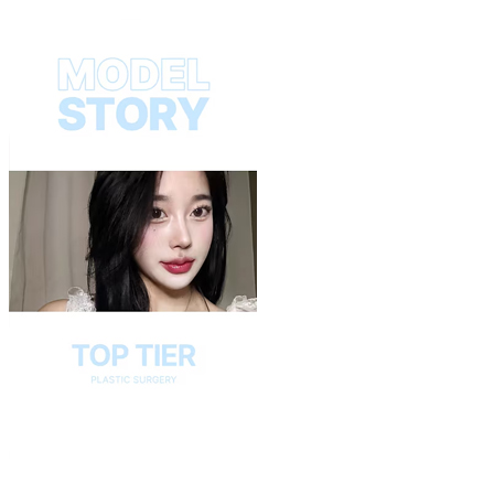
Play
Video