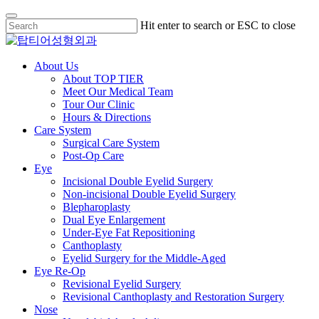
Skip
Hit enter to search or ESC to close
to
Close
main
Search
content
Menu
About Us
About TOP TIER
Meet Our Medical Team
Tour Our Clinic
Hours & Directions
Care System
Surgical Care System
Post-Op Care
Eye
Incisional Double Eyelid Surgery
Non-incisional Double Eyelid Surgery
Blepharoplasty
Dual Eye Enlargement
Under-Eye Fat Repositioning
Canthoplasty
Eyelid Surgery for the Middle-Aged
Eye Re-Op
Revisional Eyelid Surgery
Revisional Canthoplasty and Restoration Surgery
Nose