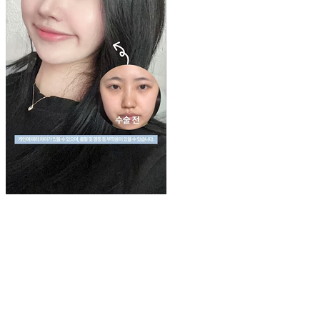
Play
Video