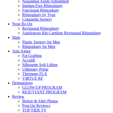
Nasolabial Angle Adjustment
Implant-Free Rhinoplasty
Functional Rhinoplasty
Rhinoplasty by Type
Columella Surgery
Nose Re-Op
Revisional Rhinoplasty
Autologous Rib Cartilage Revisional Rhinoplasty
Male
Plastic Surgery for Men
Rhinoplasty for Men
Anti-Aging
Fat Grafting
Acculift
Silhouette Soft Lifting
Ultherapy Prime
Thermage FLX
VIRTUE RF
Dermatology
GLOW-UP PROGRAM
REJUVIANT PROGRAM
Review
Before & After Photos
Post-Op Reviews
TOP TIER TV