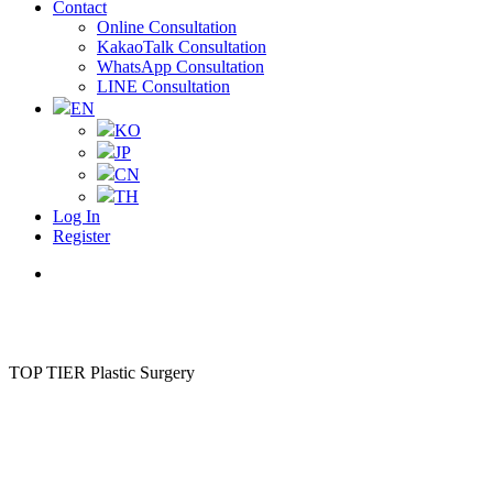
Contact
Online Consultation
KakaoTalk Consultation
WhatsApp Consultation
LINE Consultation
EN
KO
JP
CN
TH
Log In
Register
Menu
TOP TIER Plastic Surgery