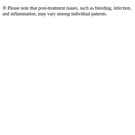
※ Please note that post-treatment issues, such as bleeding, infection,
and inflammation, may vary among individual patients.
Play
Video