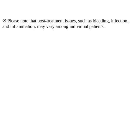
※ Please note that post-treatment issues, such as bleeding, infection,
and inflammation, may vary among individual patients.
Play
Video