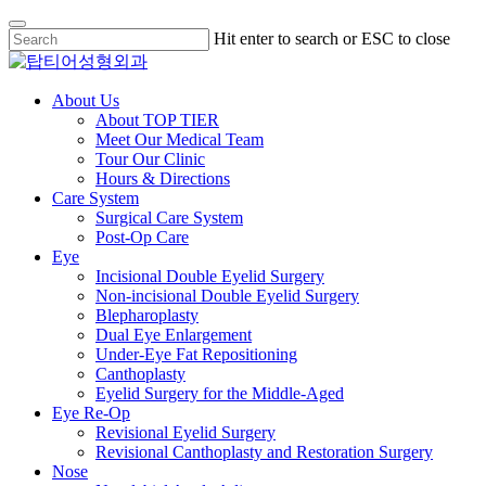
Skip
Hit enter to search or ESC to close
to
Close
main
Search
content
Menu
About Us
About TOP TIER
Meet Our Medical Team
Tour Our Clinic
Hours & Directions
Care System
Surgical Care System
Post-Op Care
Eye
Incisional Double Eyelid Surgery
Non-incisional Double Eyelid Surgery
Blepharoplasty
Dual Eye Enlargement
Under-Eye Fat Repositioning
Canthoplasty
Eyelid Surgery for the Middle-Aged
Eye Re-Op
Revisional Eyelid Surgery
Revisional Canthoplasty and Restoration Surgery
Nose