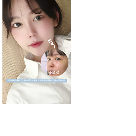
Play
Video