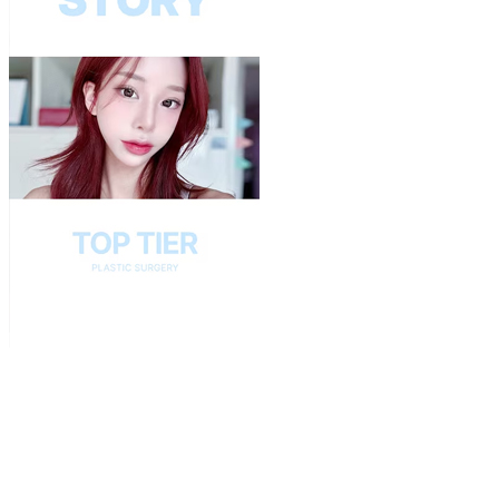
Play
Video