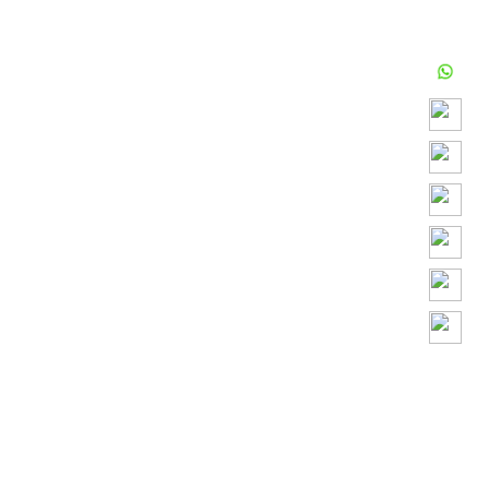
Play
Video