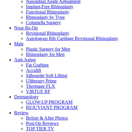
Nasolabial Angle Adjustment
Implant-Free Rhinoplasty
Functional Rhinoplasty
Rhinoplasty by Type
Columella Surgery
Nose Re-Op
Revisional Rhinoplasty
Autologous Rib Cartilage Revisional Rhinoplasty
Male
Plastic Surgery for Men
Rhinoplasty for Men
Anti-Aging
Fat Grafting
Acculift
Silhouette Soft Lifting
Ultherapy Prime
Thermage FLX
VIRTUE RF
Dermatology
GLOW-UP PROGRAM
REJUVIANT PROGRAM
Review
Before & After Photos
Post-Op Reviews
TOP TIER TV