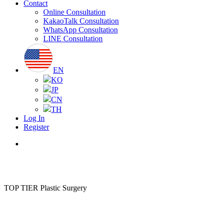
Contact
Online Consultation
KakaoTalk Consultation
WhatsApp Consultation
LINE Consultation
EN
KO
JP
CN
TH
Log In
Register
Menu
TOP TIER Plastic Surgery