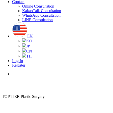
Contact
Online Consultation
KakaoTalk Consultation
WhatsApp Consultation
LINE Consultation
EN
KO
JP
CN
TH
Log In
Register
Menu
TOP TIER Plastic Surgery