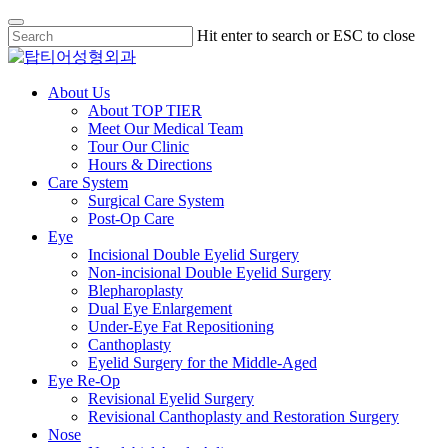
Skip
Hit enter to search or ESC to close
to
Close
main
Search
content
Menu
About Us
About TOP TIER
Meet Our Medical Team
Tour Our Clinic
Hours & Directions
Care System
Surgical Care System
Post-Op Care
Eye
Incisional Double Eyelid Surgery
Non-incisional Double Eyelid Surgery
Blepharoplasty
Dual Eye Enlargement
Under-Eye Fat Repositioning
Canthoplasty
Eyelid Surgery for the Middle-Aged
Eye Re-Op
Revisional Eyelid Surgery
Revisional Canthoplasty and Restoration Surgery
Nose