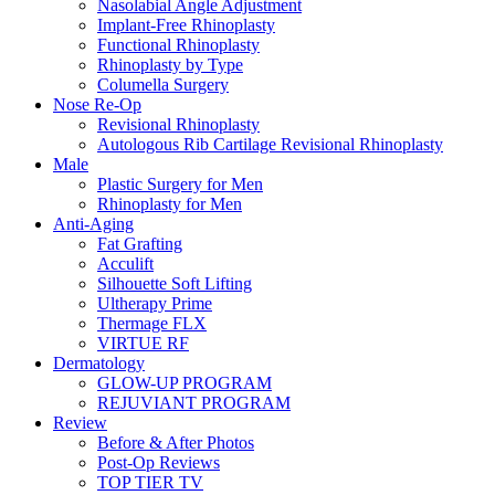
Nasolabial Angle Adjustment
Implant-Free Rhinoplasty
Functional Rhinoplasty
Rhinoplasty by Type
Columella Surgery
Nose Re-Op
Revisional Rhinoplasty
Autologous Rib Cartilage Revisional Rhinoplasty
Male
Plastic Surgery for Men
Rhinoplasty for Men
Anti-Aging
Fat Grafting
Acculift
Silhouette Soft Lifting
Ultherapy Prime
Thermage FLX
VIRTUE RF
Dermatology
GLOW-UP PROGRAM
REJUVIANT PROGRAM
Review
Before & After Photos
Post-Op Reviews
TOP TIER TV