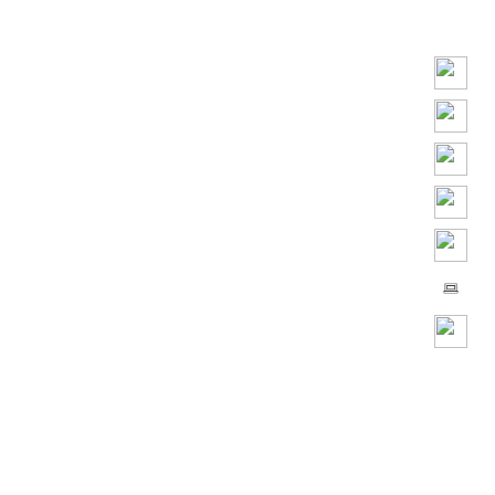
Play
Video