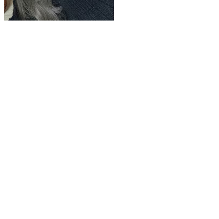
Play
Video