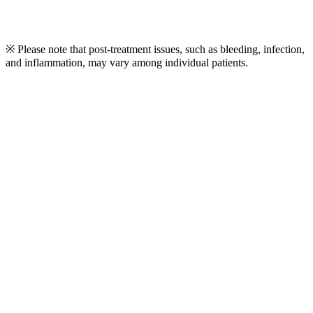
※ Please note that post-treatment issues, such as bleeding, infection,
and inflammation, may vary among individual patients.
Play
Video