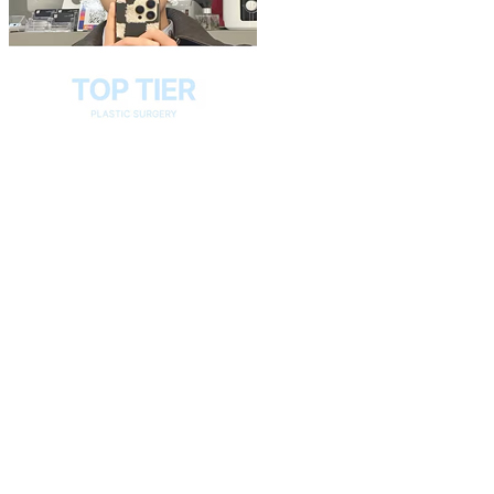
Play
Video