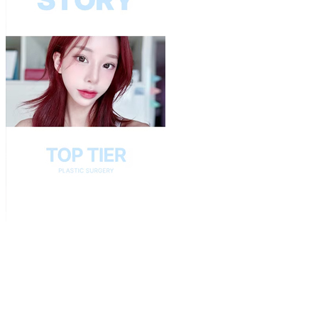
Play
Video