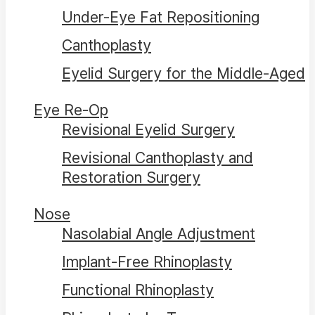
Under-Eye Fat Repositioning
Canthoplasty
Eyelid Surgery for the Middle-Aged
Eye Re-Op
Revisional Eyelid Surgery
Revisional Canthoplasty and
Restoration Surgery
Nose
Nasolabial Angle Adjustment
Implant-Free Rhinoplasty
Functional Rhinoplasty