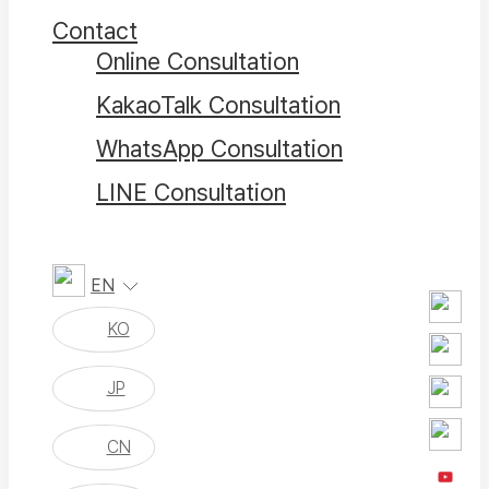
Contact
Online Consultation
KakaoTalk Consultation
WhatsApp Consultation
LINE Consultation
EN
KO
JP
CN