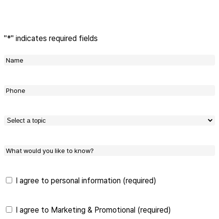
"
*
" indicates required fields
Name
*
Phone
*
상담
항목
선택
*
What
would
you
like
Privacy
I agree to personal information (required)
to
Policy
*
know?
marketing
I agree to Marketing & Promotional (required)
and