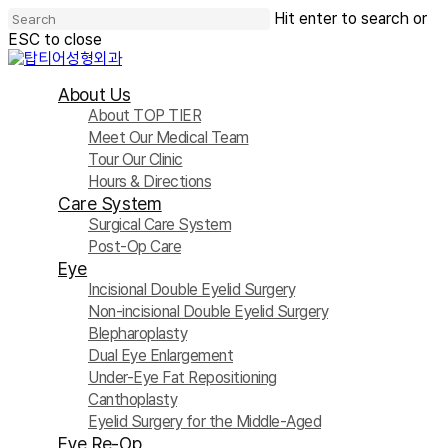
Skip
Hit enter to search or
to
ESC to close
main
Close
content
Search
Menu
About Us
About TOP TIER
Meet Our Medical Team
Tour Our Clinic
Hours & Directions
Care System
Surgical Care System
Post-Op Care
Eye
Incisional Double Eyelid Surgery
Non-incisional Double Eyelid Surgery
Blepharoplasty
Dual Eye Enlargement
Under-Eye Fat Repositioning
Canthoplasty
Eyelid Surgery for the Middle-Aged
Eye Re-Op