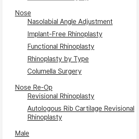
Nose
Nasolabial Angle Adjustment
Implant-Free Rhinoplasty
Functional Rhinoplasty
Rhinoplasty by Type
Columella Surgery
Nose Re-Op
Revisional Rhinoplasty
Autologous Rib Cartilage Revisional
Rhinoplasty
Male