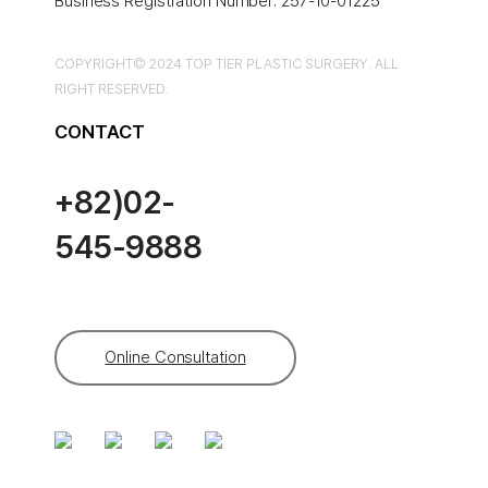
Business Registration Number: 257-10-01225
COPYRIGHT© 2024 TOP TIER PLASTIC SURGERY. ALL
RIGHT RESERVED.
CONTACT
+82)02-
545-9888
Online Consultation