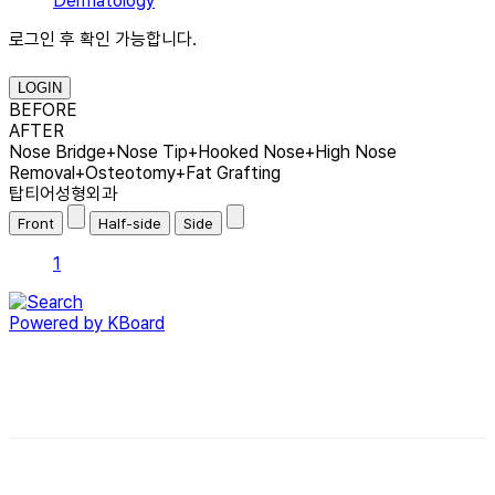
Dermatology
로그인 후 확인 가능합니다.
LOGIN
BEFORE
AFTER
Nose Bridge+Nose Tip+Hooked Nose+High Nose
Removal+Osteotomy+Fat Grafting
탑티어성형외과
1
Powered by KBoard