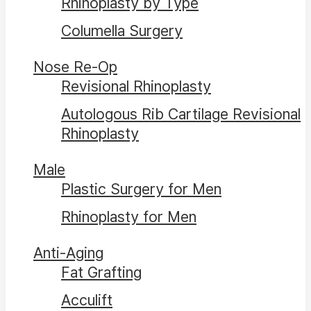
Rhinoplasty by Type
Columella Surgery
Nose Re-Op
Revisional Rhinoplasty
Autologous Rib Cartilage Revisional
Rhinoplasty
Male
Plastic Surgery for Men
Rhinoplasty for Men
Anti-Aging
Fat Grafting
Acculift