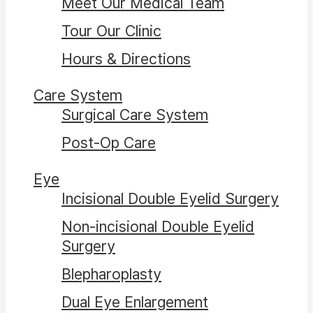
Meet Our Medical Team
Tour Our Clinic
Hours & Directions
Care System
Surgical Care System
Post-Op Care
Eye
Incisional Double Eyelid Surgery
Non-incisional Double Eyelid
Surgery
Blepharoplasty
Dual Eye Enlargement