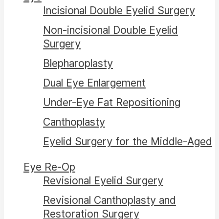
Incisional Double Eyelid Surgery
Non-incisional Double Eyelid
Surgery
Blepharoplasty
Dual Eye Enlargement
Under-Eye Fat Repositioning
Canthoplasty
Eyelid Surgery for the Middle-Aged
Eye Re-Op
Revisional Eyelid Surgery
Revisional Canthoplasty and
Restoration Surgery