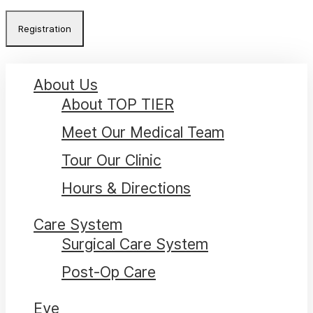
promotional
Close
About Us
Menu
About TOP TIER
Meet Our Medical Team
Tour Our Clinic
Hours & Directions
Care System
Surgical Care System
Post-Op Care
Eye