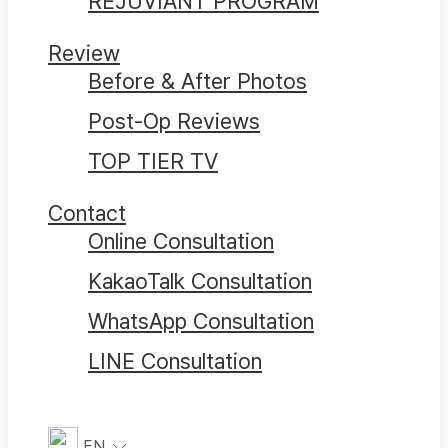
REJUVIANT PROGRAM
Review
Before & After Photos
Post-Op Reviews
TOP TIER TV
Contact
Online Consultation
KakaoTalk Consultation
WhatsApp Consultation
LINE Consultation
EN