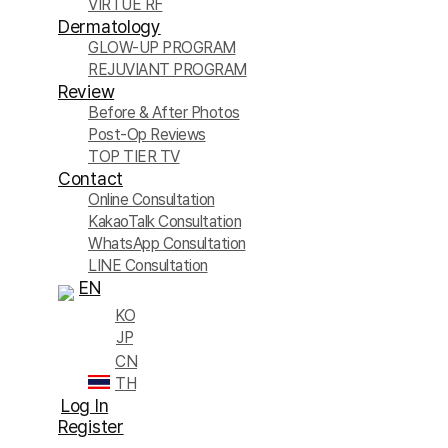
VIRTUE RF
Dermatology
GLOW-UP PROGRAM
REJUVIANT PROGRAM
Review
Before & After Photos
Post-Op Reviews
TOP TIER TV
Contact
Online Consultation
KakaoTalk Consultation
WhatsApp Consultation
LINE Consultation
EN
KO
JP
CN
TH
Log In
Register