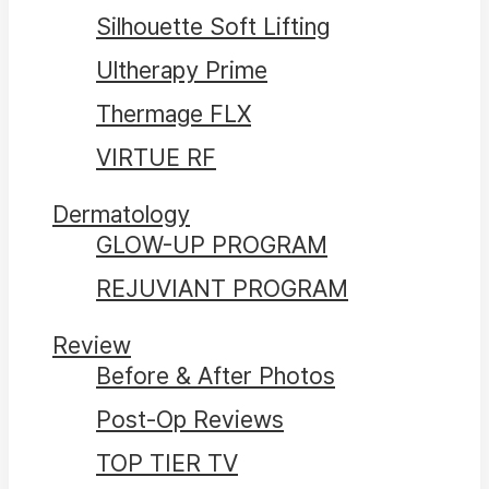
Silhouette Soft Lifting
Ultherapy Prime
Thermage FLX
VIRTUE RF
Dermatology
GLOW-UP PROGRAM
REJUVIANT PROGRAM
Review
Before & After Photos
Post-Op Reviews
TOP TIER TV