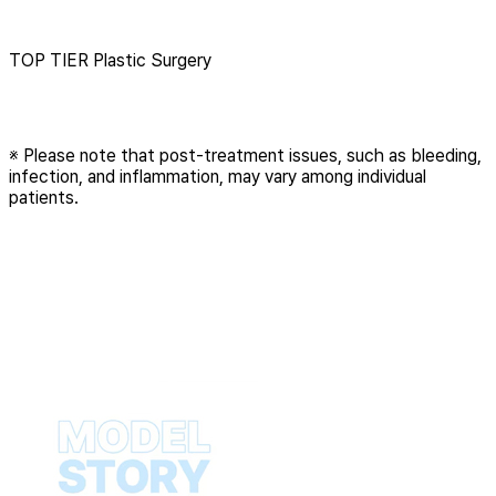
Menu
TOP TIER Plastic Surgery
※ Please note that post-treatment issues, such as bleeding,
infection, and inflammation, may vary among individual
patients.
Play
Video
Play
Video
Play
Video
Play
Video