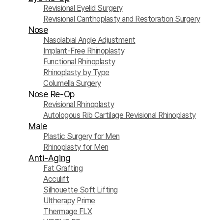
Revisional Eyelid Surgery
Revisional Canthoplasty and Restoration Surgery
Nose
Nasolabial Angle Adjustment
Implant-Free Rhinoplasty
Functional Rhinoplasty
Rhinoplasty by Type
Columella Surgery
Nose Re-Op
Revisional Rhinoplasty
Autologous Rib Cartilage Revisional Rhinoplasty
Male
Plastic Surgery for Men
Rhinoplasty for Men
Anti-Aging
Fat Grafting
Acculift
Silhouette Soft Lifting
Ultherapy Prime
Thermage FLX