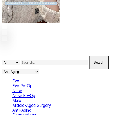
Play
Video
Play
Video
Play
Video
Search
Eye
Eye Re-Op
Nose
Nose Re-Op
Male
Middle-Aged Surgery
Anti-Aging