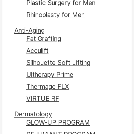
Plastic Surgery for Men
Rhinoplasty for Men
Anti-Aging
Fat Grafting
Acculift
Silhouette Soft Lifting
Ultherapy Prime
Thermage FLX
VIRTUE RF
Dermatology
GLOW-UP PROGRAM