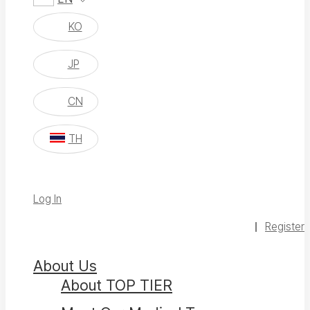
KO
JP
CN
TH
Log In
Register
About Us
About TOP TIER