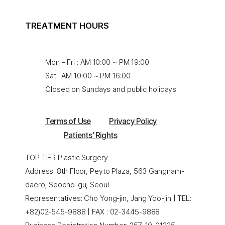
TREATMENT HOURS
Mon – Fri : AM 10:00 ~ PM 19:00
Sat : AM 10:00 ~ PM 16:00
Closed on Sundays and public holidays
Terms of Use
Privacy Policy
Patients' Rights
TOP TIER Plastic Surgery
Address: 8th Floor, Peyto Plaza, 563 Gangnam-
daero, Seocho-gu, Seoul
Representatives: Cho Yong-jin, Jang Yoo-jin | TEL:
+82)02-545-9888 | FAX : 02-3445-9888