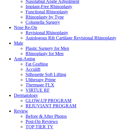
Nasolabial Angle Adjustment
Implant-Free Rhinoplasty
Functional Rhinoplasty
Rhinoplasty by Type
Columella Surgery
Nose Re-Op
Revisional Rhinoplasty
Autologous Rib Cartilage Revisional Rhinoplasty
Male
Plastic Surgery for Men
Rhinoplasty for Men
Anti-Aging
Fat Grafting
Acculift
Silhouette Soft Lifting
Ultherapy Prime
Thermage FLX
VIRTUE RF
Dermatology
GLOW-UP PROGRAM
REJUVIANT PROGRAM
Review
Before & After Photos
Post-Op Reviews
TOP TIER TV