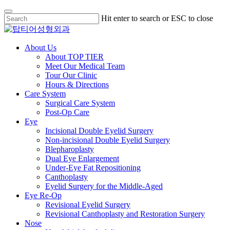
Skip
Hit enter to search or ESC to close
to
Close
main
Search
content
Menu
About Us
About TOP TIER
Meet Our Medical Team
Tour Our Clinic
Hours & Directions
Care System
Surgical Care System
Post-Op Care
Eye
Incisional Double Eyelid Surgery
Non-incisional Double Eyelid Surgery
Blepharoplasty
Dual Eye Enlargement
Under-Eye Fat Repositioning
Canthoplasty
Eyelid Surgery for the Middle-Aged
Eye Re-Op
Revisional Eyelid Surgery
Revisional Canthoplasty and Restoration Surgery
Nose