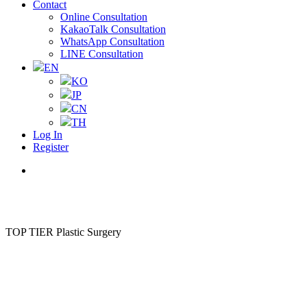
Contact
Online Consultation
KakaoTalk Consultation
WhatsApp Consultation
LINE Consultation
EN
KO
JP
CN
TH
Log In
Register
Menu
TOP TIER Plastic Surgery