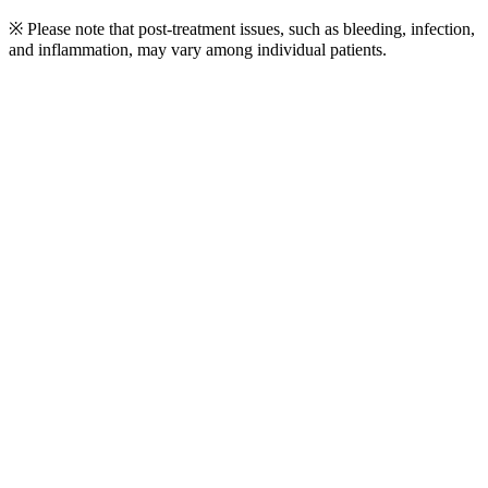
※ Please note that post-treatment issues, such as bleeding, infection,
and inflammation, may vary among individual patients.
Play
Video