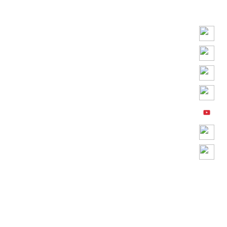
Play
Video