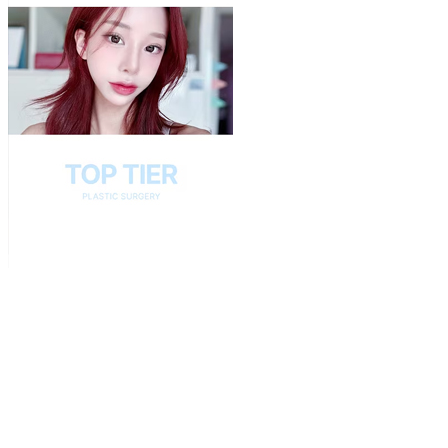
Play
Video