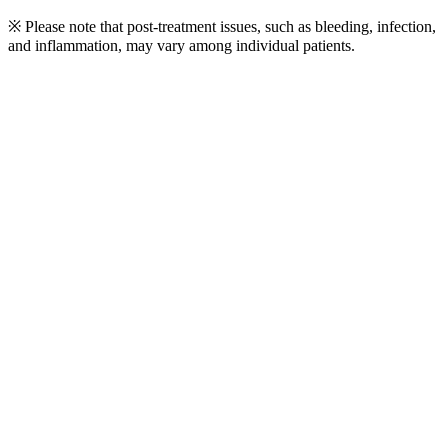
※ Please note that post-treatment issues, such as bleeding, infection,
and inflammation, may vary among individual patients.
Play
Video