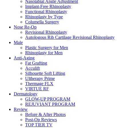
Nasolabial Angle Adjustment
Implant-Free Rhinoplasty
Functional Rhinoplasty
Rhinoplasty by Type
Columella Surgery
Nose Re-Op
Revisional Rhinoplasty
Autologous Rib Cartilage Revisional Rhinoplasty
Male
Plastic Surgery for Men
Rhinoplasty for Men
Anti-Aging
Fat Grafting
Acculift
Silhouette Soft Lifting
Ultherapy Prime
Thermage FLX
VIRTUE RF
Dermatology
GLOW-UP PROGRAM
REJUVIANT PROGRAM
Review
Before & After Photos
Post-Op Reviews
TOP TIER TV