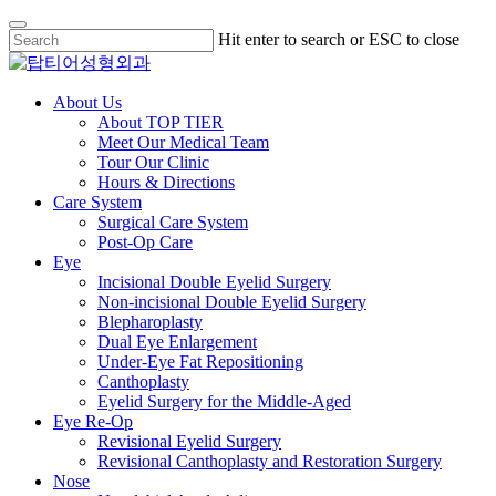
Skip
Hit enter to search or ESC to close
to
Close
main
Search
content
Menu
About Us
About TOP TIER
Meet Our Medical Team
Tour Our Clinic
Hours & Directions
Care System
Surgical Care System
Post-Op Care
Eye
Incisional Double Eyelid Surgery
Non-incisional Double Eyelid Surgery
Blepharoplasty
Dual Eye Enlargement
Under-Eye Fat Repositioning
Canthoplasty
Eyelid Surgery for the Middle-Aged
Eye Re-Op
Revisional Eyelid Surgery
Revisional Canthoplasty and Restoration Surgery
Nose