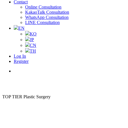
Contact
Online Consultation
KakaoTalk Consultation
WhatsApp Consultation
LINE Consultation
EN
KO
JP
CN
TH
Log In
Register
Menu
TOP TIER Plastic Surgery