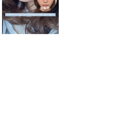
Play
Video